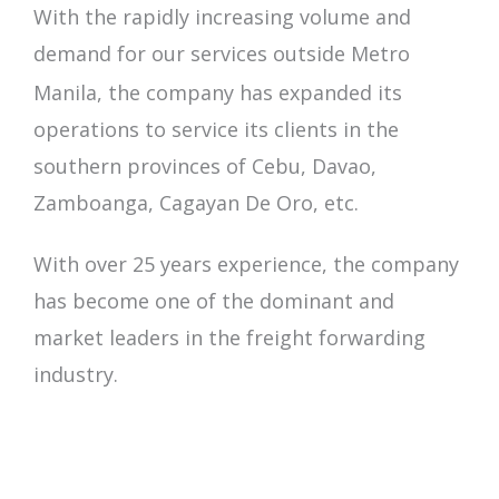
With the rapidly increasing volume and
demand for our services outside Metro
Manila, the company has expanded its
operations to service its clients in the
southern provinces of
Cebu, Davao,
Zamboanga, Cagayan De Oro, etc.
With over 25 years experience, the company
has become one of the dominant and
market leaders in the freight forwarding
industry.