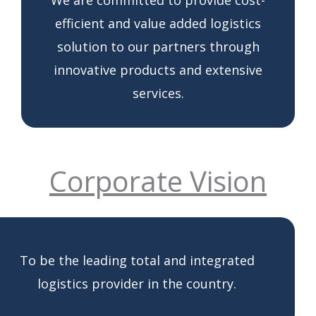
efficient and value added logistics
solution to our partners through
innovative products and extensive
services.
Corporate Vision
To be the leading total and integrated
logistics provider in the country.