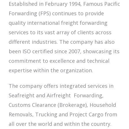
Established in February 1994, Famous Pacific
Forwarding (FPS) continues to provide
quality international freight forwarding
services to its vast array of clients across
different industries. The company has also
been ISO certified since 2007, showcasing its
commitment to excellence and technical
expertise within the organization.
The company offers integrated services in
Seafreight and Airfreight Forwarding,
Customs Clearance (Brokerage), Household
Removals, Trucking and Project Cargo from
all over the world and
within the country.