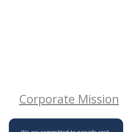
Corporate Mission
We are committed to provide cost-