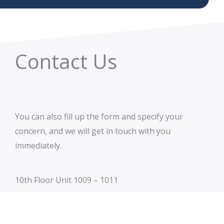
Contact Us
You can also fill up the form and specify your
concern, and we will get in touch with you
immediately.
10th Floor Unit 1009 – 1011
The Stiles Enterprise Plaza – West Tower
Hippodromo St. corner Theatre Drive