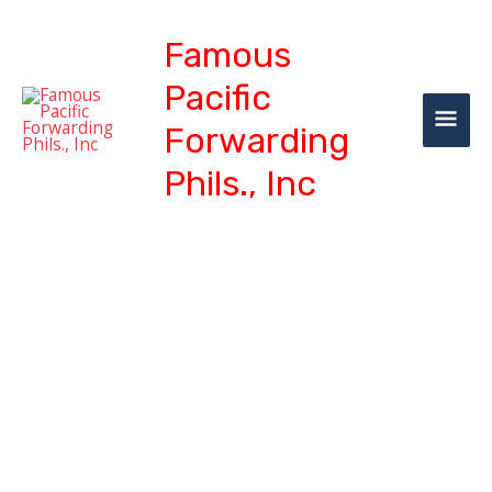
Skip
MAI
to
Famous
content
ME
Pacific
Forwarding
Phils., Inc